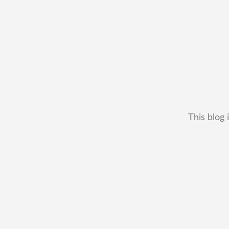
This blog 