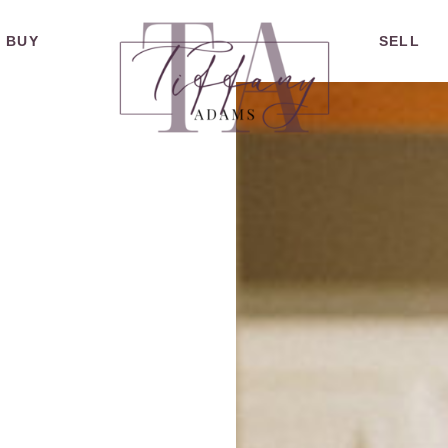
BUY
SELL