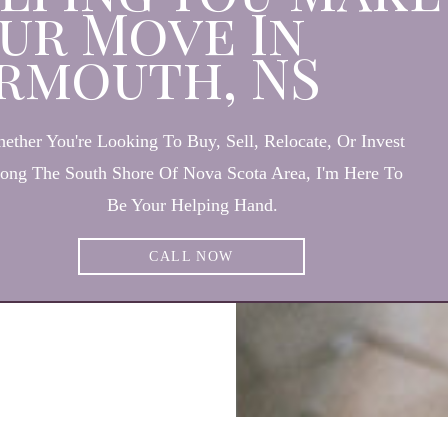
ur Move In
rmouth, NS
ether You're Looking To Buy, Sell, Relocate, Or Invest
ong The South Shore Of Nova Scota Area, I'm Here To
Be Your Helping Hand.
CALL NOW