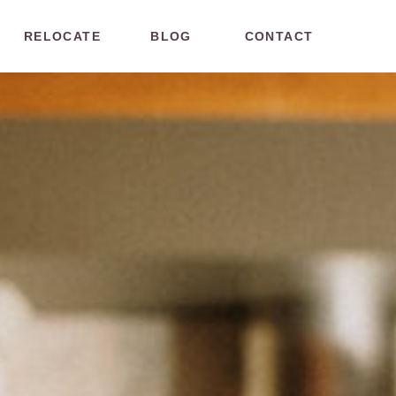
RELOCATE
BLOG
CONTACT