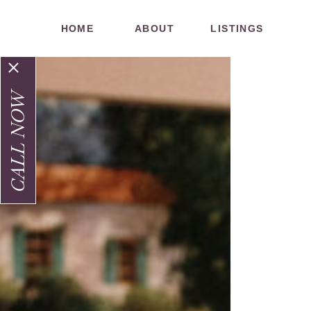
HOME
ABOUT
LISTINGS
CALL NOW