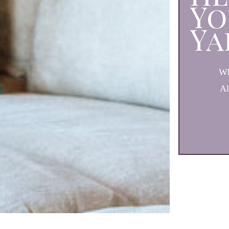
Yo
Ya
Wh
Al