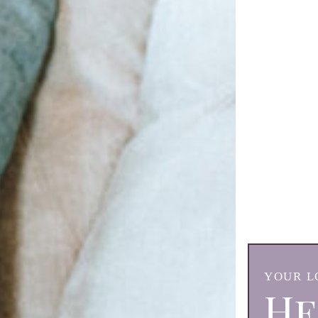
YOUR L
He