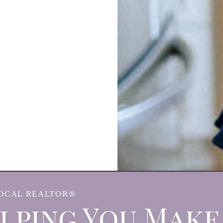
OCAL REALTOR®
lping You Make